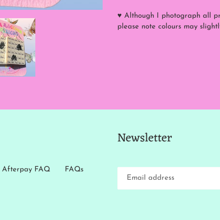
♥ Although I photograph all pro
please note colours may slightl
Newsletter
Afterpay FAQ
FAQs