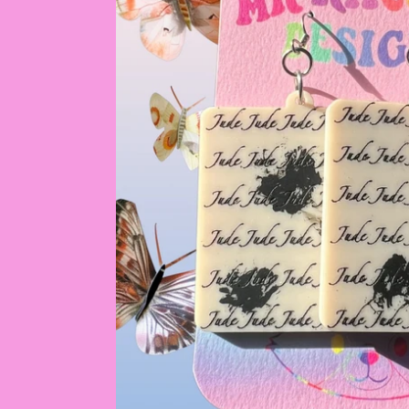
by
RoarTheme