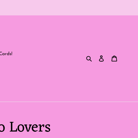
Cards!
Search
Log in
Cart
o Lovers