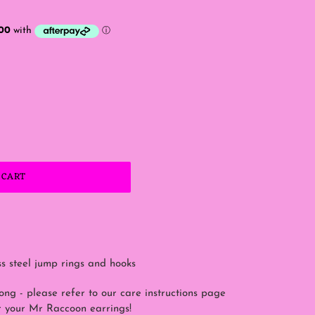
 CART
ss steel jump rings and hooks
rong - please refer to our care instructions page
or your Mr Raccoon earrings!