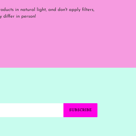
ducts in natural light, and don't apply filters,
y differ in person!
SUBSCRIBE