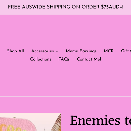
FREE AUSWIDE SHIPPING ON ORDER $75AUD+!
Shop All
Accessories
Meme Earrings
MCR
Gift 
Collections
FAQs
Contact Me!
Enemies t