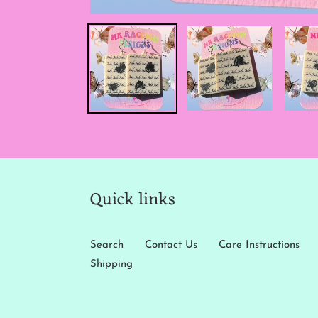
Quick links
Search
Contact Us
Care Instructions
Shipping